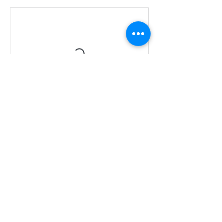
Contact Details
07944844111
Soaranddream@gmail.com
Soar Studio Leicestershire UK