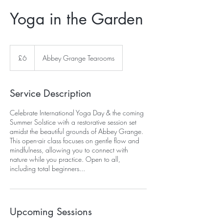
Yoga in the Garden
6
British
£6
Abbey Grange Tearooms
pounds
Service Description
Celebrate International Yoga Day & the coming
Summer Solstice with a restorative session set
amidst the beautiful grounds of Abbey Grange.
This open-air class focuses on gentle flow and
mindfulness, allowing you to connect with
nature while you practice. Open to all,
including total beginners...
Upcoming Sessions