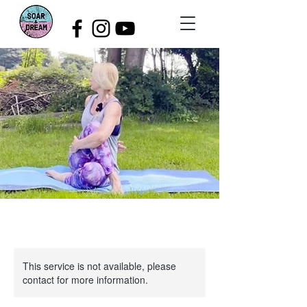
This service is not available, please
contact for more information.